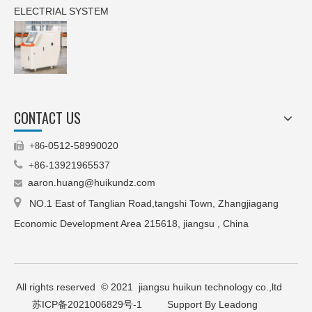
ELECTRIAL SYSTEM
CONTACT US
0512-58990020

+86-

86-13921965537
+
aaron.huang@huikundz.com


NO.1 East of Tanglian Road,tangshi Town, Zhangjiagang
Economic Development Area 215618, jiangsu , China
All rights reserved © 2021 jiangsu huikun technology co.,ltd
苏ICP备2021006829号-1
Support By Leadong