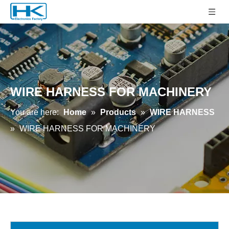
WIRE HARNESS FOR MACHINERY
You are here:
Home
»
Products
»
WIRE HARNESS
»
WIRE HARNESS FOR MACHINERY