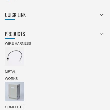
QUICK LINK
PRODUCTS
WIRE HARNESS
METAL
WORKS
COMPLETE