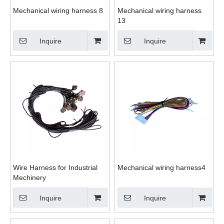
Mechanical wiring harness 8
Mechanical wiring harness
13
Inquire
Inquire
Wire Harness for Industrial
Mechanical wiring harness4
Mechinery
Inquire
Inquire