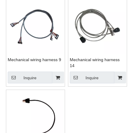
Mechanical wiring harness 9
Mechanical wiring harness
14
Inquire
Inquire