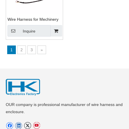
Wire Harness for Mechinery
Inquire
1
2
3
»
OUR company is professional manufacturer of wire harness and
enclosure.