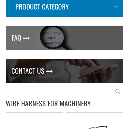
PRODUCT CATEGORY
FAQ

CONTACT US

WIRE HARNESS FOR MACHINERY