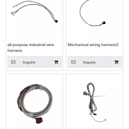
all-purpose industrial wire
Mechanical wiring harness3
harness
Inquire
Inquire