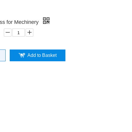
ss for Mechinery
Add to Basket