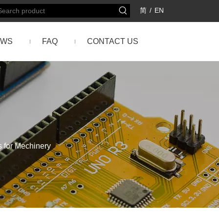
简
/
EN
EWS
FAQ
CONTACT US
 for Mechinery