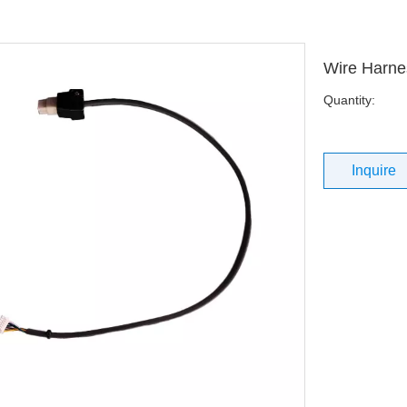
Wire Harne
Quantity:
Inquire