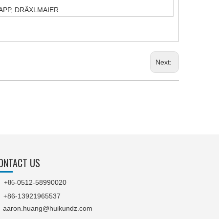
T,YAPP, DRÄXLMAIER
Next:
ONTACT US
0512-58990020

+86-
86-13921965537
+
aaron.huang@huikundz.com