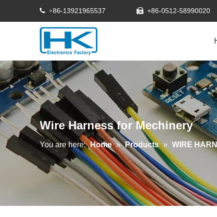
86-13921965537
+86-0512-58990020
 +

Wire Harness for Mechinery
You are here:
Home
»
Products
»
WIRE HAR