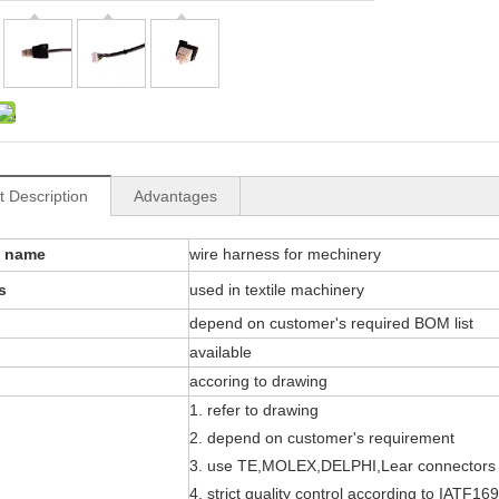
t Description
Advantages
t name
wire harness for mechinery
s
used in textile machinery
depend on customer's required BOM list
available
accoring to drawing
1. refer to drawing
2. depend on customer's requirement
3. use TE,MOLEX,DELPHI,Lear connectors
4. strict quality control according to IATF16