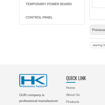
TEMPORARY POWER BOARD
CONTROL PANEL
Previou
waring 
QUICK LINK
Home
About Us
OUR company is
professional manufacturer
Products