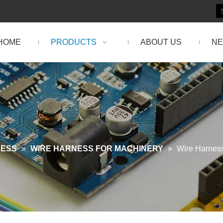
HOME
PRODUCTS
ABOUT US
N
NESS
»
WIRE HARNESS FOR MACHINERY
»
Wire Harness