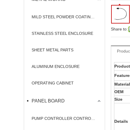
MILD STEEL POWDER COATING ENCLOSURE
Share to:
STAINLESS STEEL ENCLOSURE
SHEET METAL PARTS
Produc
Produc
ALUMINUM ENCLOSURE
Feature
OPERATING CABINET
Material
OEM
Size
PANEL BOARD
PUMP CONTROLLER CONTROL PANEL
Details