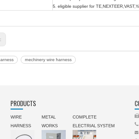
5. eligible supplier for TE,NEXTEER,VAS
s:
harness
mechinery wire harness
PRODUCTS
C
WIRE
METAL
COMPLETE

HARNESS
WORKS
ELECTRIAL SYSTEM
