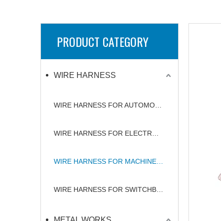
PRODUCT CATEGORY
WIRE HARNESS
WIRE HARNESS FOR AUTOMOBILE
WIRE HARNESS FOR ELECTRONICS
WIRE HARNESS FOR MACHINERY
WIRE HARNESS FOR SWITCHBOARD
METAL WORKS