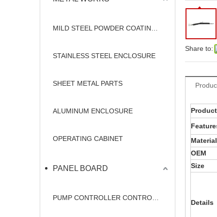
MILD STEEL POWDER COATING ENCLOSURE
Share to:
STAINLESS STEEL ENCLOSURE
SHEET METAL PARTS
Produc
Produc
ALUMINUM ENCLOSURE
Feature
OPERATING CABINET
Material
OEM
Size
PANEL BOARD
PUMP CONTROLLER CONTROL PANEL
Details