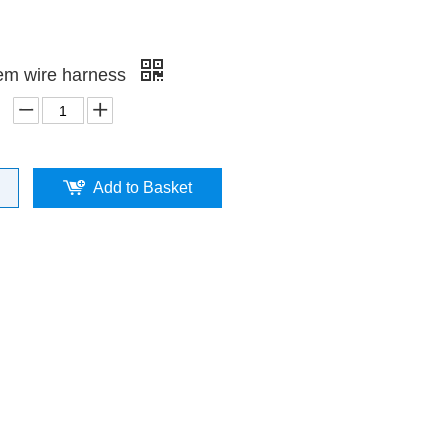
em wire harness
Add to Basket