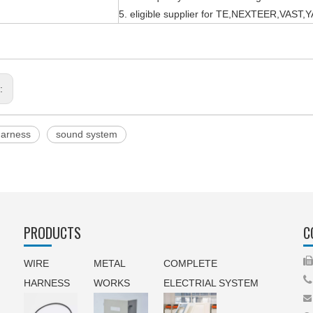
5. eligible supplier for TE,NEXTEER,VAS
s:
harness
sound system
PRODUCTS
C
WIRE
METAL
COMPLETE

HARNESS
WORKS
ELECTRIAL SYSTEM
