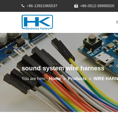
86-13921965537
+86-0512-58990020
 +

sound system wire harness
You are here:
Home
»
Products
»
WIRE HAR