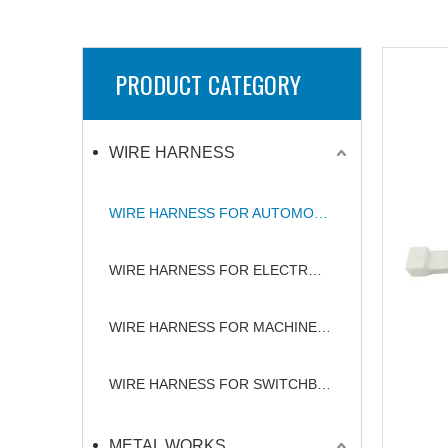
PRODUCT CATEGORY
WIRE HARNESS
WIRE HARNESS FOR AUTOMOBILE
WIRE HARNESS FOR ELECTRONICS
WIRE HARNESS FOR MACHINERY
WIRE HARNESS FOR SWITCHBOARD
METAL WORKS