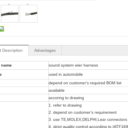
t Description
Advantages
t name
sound system wier harness
s
used in automobile
depend on customer's required BOM list
available
accoring to drawing
1. refer to drawing
2. depend on customer's requirement
3. use TE,MOLEX,DELPHI,Lear connectors
4. strict quality control according to IATF16