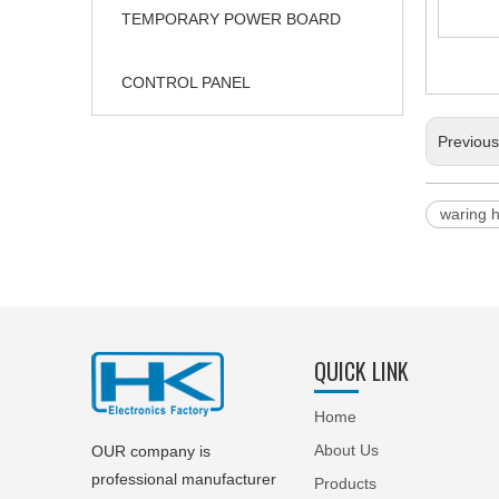
TEMPORARY POWER BOARD
CONTROL PANEL
Previou
waring 
QUICK LINK
Home
About Us
OUR company is
professional manufacturer
Products