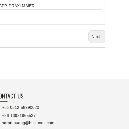
T,YAPP, DRÄXLMAIER
Next:
ONTACT US
0512-58990020

+86-
86-13921965537
+
aaron.huang@huikundz.com