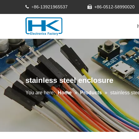
86-13921965537
+86-0512-58990020
 +

stainless steel enclosure
You are here:
Home
»
Products
»
stainless ste