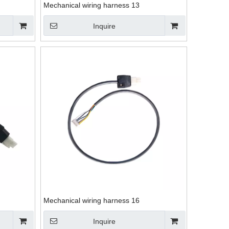
Mechanical wiring harness 13
Inquire
Mechanical wiring harness 16
Inquire