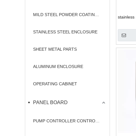
MILD STEEL POWDER COATING ENCLOSURE
stainless
STAINLESS STEEL ENCLOSURE
SHEET METAL PARTS
ALUMINUM ENCLOSURE
OPERATING CABINET
PANEL BOARD
PUMP CONTROLLER CONTROL PANEL