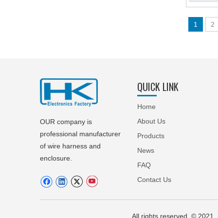
1
2
QUICK LINK
Home
About Us
OUR company is
professional manufacturer
Products
of wire harness and
News
enclosure.
FAQ
Contact Us
All rights reserved © 20