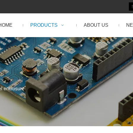
HOME
PRODUCTS
ABOUT US
N
el enclosure