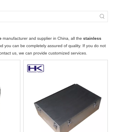
e
manufacturer and supplier in China, all the
stainless
nd you can be completely assured of quality. If you do not
 contact us, we can provide customized services.