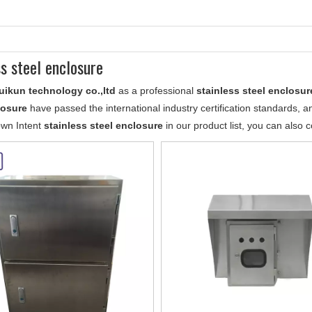
ss steel enclosure
uikun technology co.,ltd
as a professional
stainless steel enclosur
losure
have passed the international industry certification standards, a
own Intent
stainless steel enclosure
in our product list, you can also