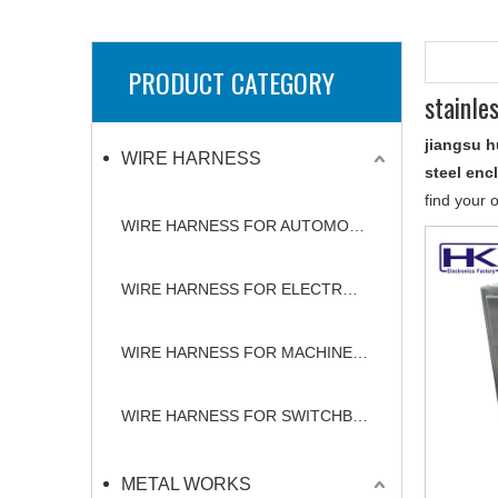
PRODUCT CATEGORY
stainle
jiangsu h
WIRE HARNESS
steel enc
find your 
WIRE HARNESS FOR AUTOMOBILE
WIRE HARNESS FOR ELECTRONICS
WIRE HARNESS FOR MACHINERY
WIRE HARNESS FOR SWITCHBOARD
METAL WORKS