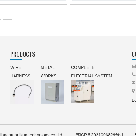
»
PRODUCTS
C
WIRE
METAL
COMPLETE

HARNESS
WORKS
ELECTRIAL SYSTEM


Ec
21 jiangsu huikun technology co.,ltd
苏ICP备2021006829号-1
Sup