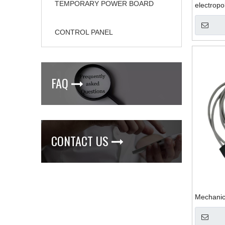
TEMPORARY POWER BOARD
electropo
CONTROL PANEL
FAQ

CONTACT US

Mechanic