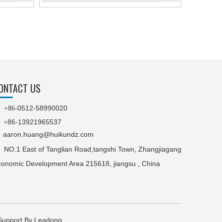
ONTACT US
0512-58990020

+86-
86-13921965537
+
aaron.huang@huikundz.com
NO.1 East of Tanglian Road,tangshi Town, Zhangjiagang
onomic Development Area 215618, jiangsu , China
port By Leadong