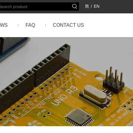
简
/
EN
EWS
FAQ
CONTACT US