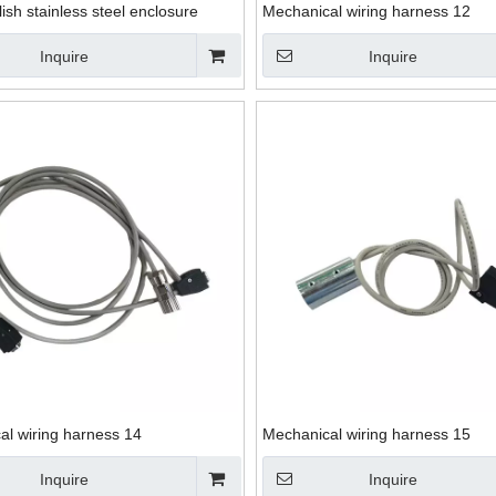
lish stainless steel enclosure
Mechanical wiring harness 12
Inquire
Inquire
al wiring harness 14
Mechanical wiring harness 15
Inquire
Inquire