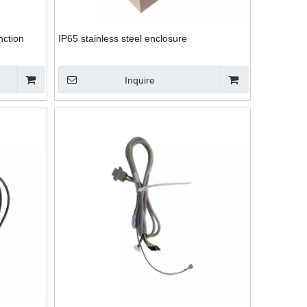
nction
IP65 stainless steel enclosure
Inquire