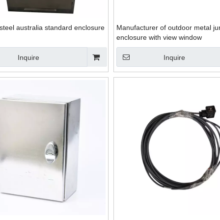
 steel australia standard enclosure
Manufacturer of outdoor metal ju
enclosure with view window
Inquire
Inquire