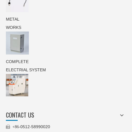
METAL
WORKS
COMPLETE
ELECTRIAL SYSTEM
CONTACT US
0512-58990020

+86-