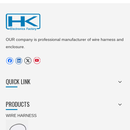
OUR company is professional manufacturer of wire harness and
enclosure.
QUICK LINK
PRODUCTS
WIRE HARNESS