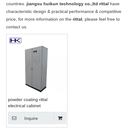
countries.
jiangsu huikun technology co.,ltd
rittal
have
characteristic design & practical performance & competitive
price, for more information on the
rittal
, please feel free to
contact us.
powder coating rittal
electrical cabinet
Inquire