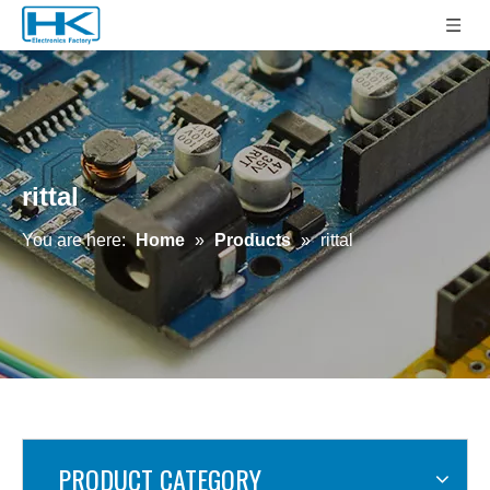
rittal
You are here:
Home
»
Products
»
rittal
PRODUCT CATEGORY