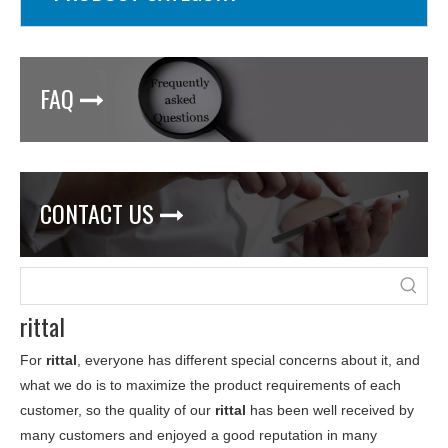
FAQ

CONTACT US

rittal
For
rittal
, everyone has different special concerns about it, and
what we do is to maximize the product requirements of each
customer, so the quality of our
rittal
has been well received by
many customers and enjoyed a good reputation in many