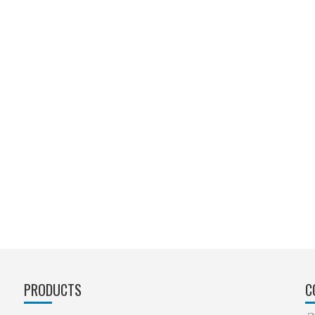
PRODUCTS
C