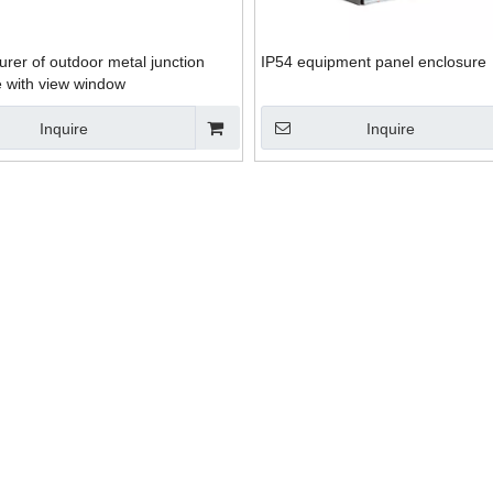
rer of outdoor metal junction
IP54 equipment panel enclosure
e with view window
Inquire
Inquire