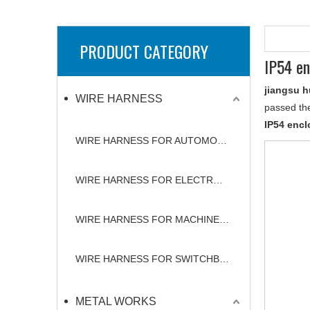
PRODUCT CATEGORY
IP54 en
jiangsu h
WIRE HARNESS
passed the
IP54 encl
WIRE HARNESS FOR AUTOMOBILE
WIRE HARNESS FOR ELECTRONICS
WIRE HARNESS FOR MACHINERY
WIRE HARNESS FOR SWITCHBOARD
METAL WORKS