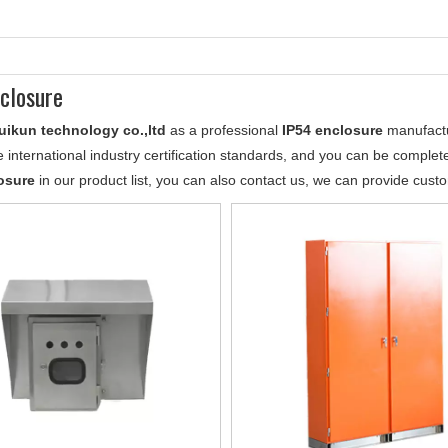
closure
uikun technology co.,ltd
as a professional
IP54 enclosure
manufactur
 international industry certification standards, and you can be completel
osure
in our product list, you can also contact us, we can provide cust