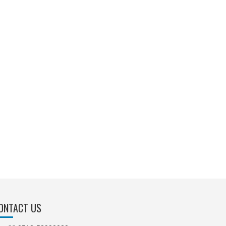
ONTACT US