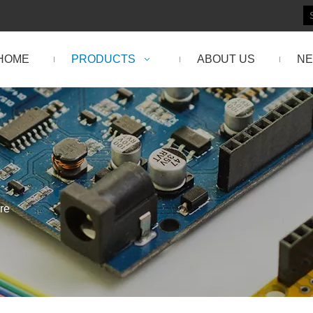
HOME
PRODUCTS
ABOUT US
N
re