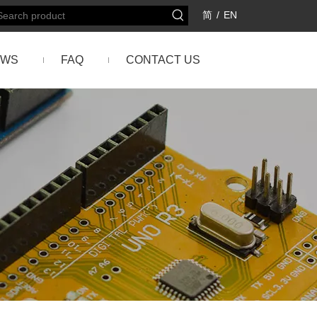
简
/
EN
EWS
FAQ
CONTACT US