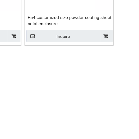
IP54 customized size powder coating sheet
metal enclosure
Inquire