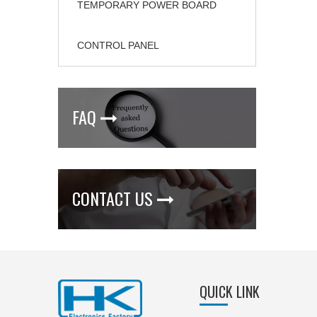
TEMPORARY POWER BOARD
CONTROL PANEL
FAQ

CONTACT US

QUICK LINK