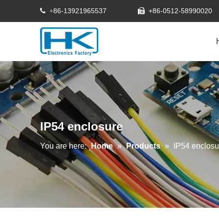
86-13921965537
+86-0512-58990020
 +

IP54 enclosure
You are here:
Home
»
Products
»
IP54 enclosu