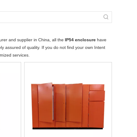
er and supplier in China, all the
IP54 enclosure
have
y assured of quality. If you do not find your own Intent
omized services.