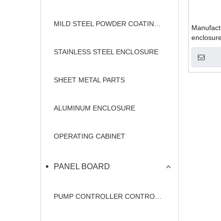
MILD STEEL POWDER COATING ENCLOSURE
Manufactu
enclosur
STAINLESS STEEL ENCLOSURE
SHEET METAL PARTS
ALUMINUM ENCLOSURE
OPERATING CABINET
PANEL BOARD
PUMP CONTROLLER CONTROL PANEL