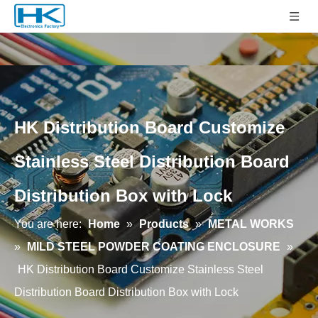
HK Distribution Board Customize
Stainless Steel Distribution Board
Distribution Box with Lock
You are here:
Home
»
Products
»
METAL WORKS
»
MILD STEEL POWDER COATING ENCLOSURE
»
HK Distribution Board Customize Stainless Steel
Distribution Board Distribution Box with Lock