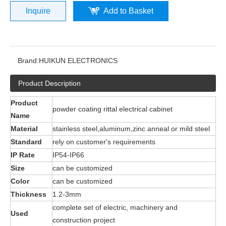
Inquire
Add to Basket
Brand:
HUIKUN ELECTRONICS
Product Description
Product
powder coating rittal electrical cabinet
Name
Material
stainless steel,aluminum,zinc anneal or mild steel
Standard
rely on customer's requirements
IP Rate
IP54-IP66
Size
can be customized
Color
can be customized
Thickness
1.2-3mm
complete set of electric, machinery and
Used
construction project