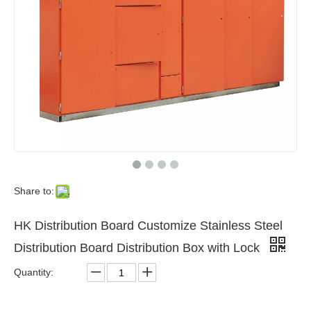
Share to:
HK Distribution Board Customize Stainless Steel
Distribution Board Distribution Box with Lock
Quantity: