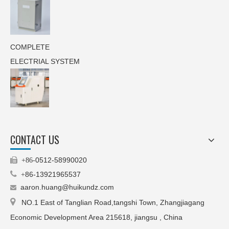
COMPLETE
ELECTRIAL SYSTEM
CONTACT US
0512-58990020

+86-

86-13921965537
+
aaron.huang@huikundz.com


NO.1 East of Tanglian Road,tangshi Town, Zhangjiagang
Economic Development Area 215618, jiangsu , China