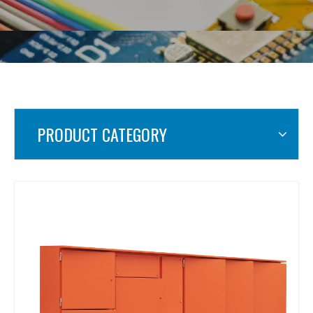
PRODUCT CATEGORY