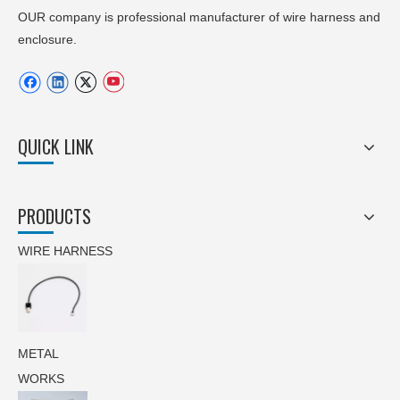
OUR company is professional manufacturer of wire harness and
enclosure.
QUICK LINK
PRODUCTS
WIRE HARNESS
METAL
WORKS