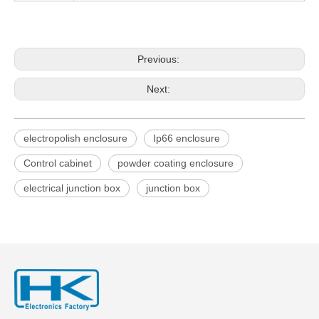
Previous:
Next:
electropolish enclosure
Ip66 enclosure
Control cabinet
powder coating enclosure
electrical junction box
junction box